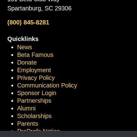
Spartanburg, SC 29306
(800) 845-8281
Quicklinks
News
Beta Famous
Donate
Employment
Privacy Policy
Communication Policy
Sponsor Login
Partnerships
Alumni
Scholarships
Parents
ProProfs Notice