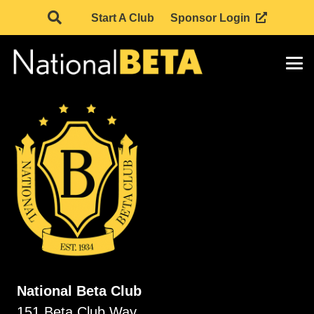
Start A Club
Sponsor Login
National Beta Club
151 Beta Club Way