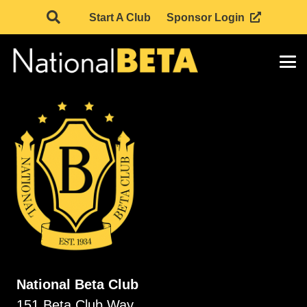
Start A Club
Sponsor Login
National Beta Club
151 Beta Club Way