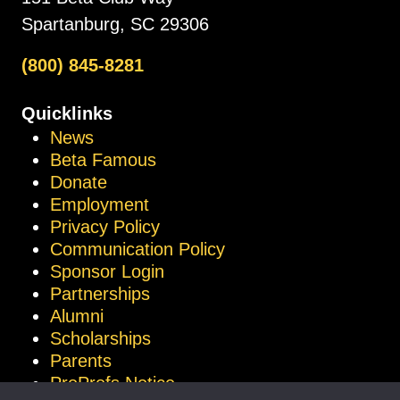
Spartanburg, SC 29306
(800) 845-8281
Quicklinks
News
Beta Famous
Donate
Employment
Privacy Policy
Communication Policy
Sponsor Login
Partnerships
Alumni
Scholarships
Parents
ProProfs Notice