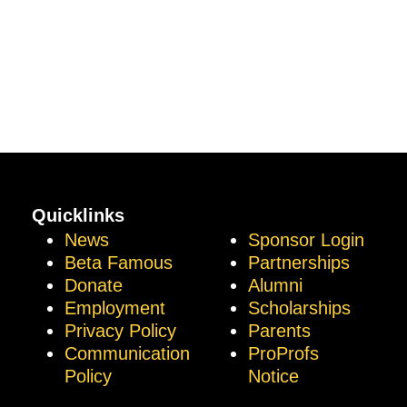
Quicklinks
News
Sponsor Login
Beta Famous
Partnerships
Donate
Alumni
Employment
Scholarships
Privacy Policy
Parents
Communication
ProProfs
Policy
Notice