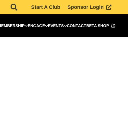
Start A Club
Sponsor Login
MEMBERSHIP
ENGAGE
EVENTS
CONTACT
BETA SHOP