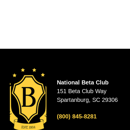
National Beta Club
151 Beta Club Way
Spartanburg, SC 29306
(800) 845-8281