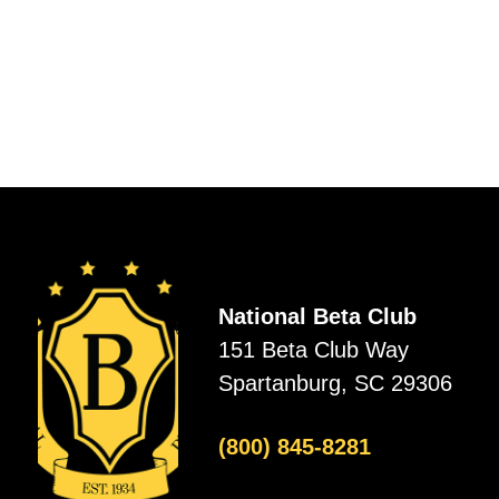
National Beta Club
151 Beta Club Way
Spartanburg, SC 29306
(800) 845-8281