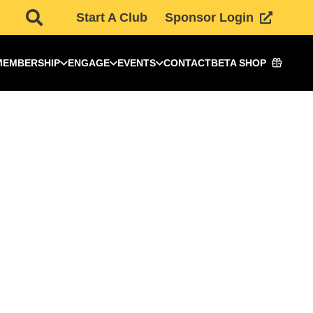
Start A Club
Sponsor Login
MEMBERSHIP
ENGAGE
EVENTS
CONTACT
BETA SHOP