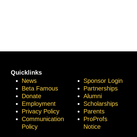
Quicklinks
News
Sponsor Login
Beta Famous
Partnerships
Donate
Alumni
Employment
Scholarships
Privacy Policy
Parents
Communication
ProProfs
Policy
Notice