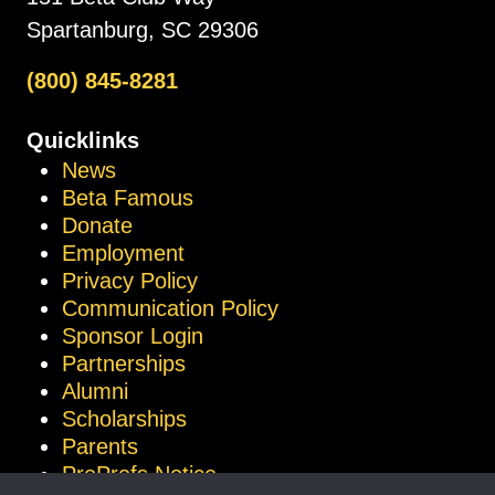
Spartanburg, SC 29306
(800) 845-8281
Quicklinks
News
Beta Famous
Donate
Employment
Privacy Policy
Communication Policy
Sponsor Login
Partnerships
Alumni
Scholarships
Parents
ProProfs Notice