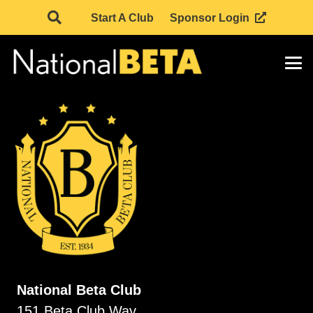
Start A Club
Sponsor Login
National Beta Club
151 Beta Club Way