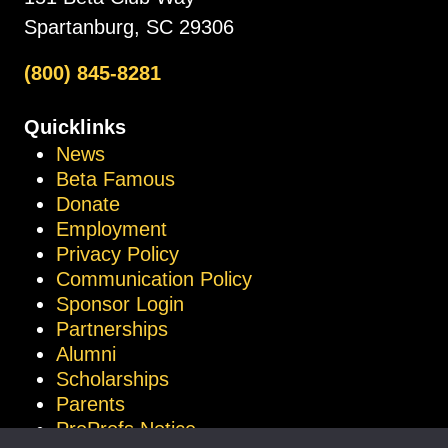
Spartanburg, SC 29306
(800) 845-8281
Quicklinks
News
Beta Famous
Donate
Employment
Privacy Policy
Communication Policy
Sponsor Login
Partnerships
Alumni
Scholarships
Parents
ProProfs Notice