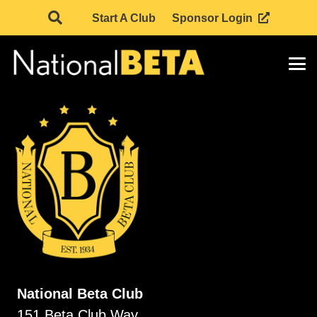
Start A Club
Sponsor Login
National Beta Club
151 Beta Club Way