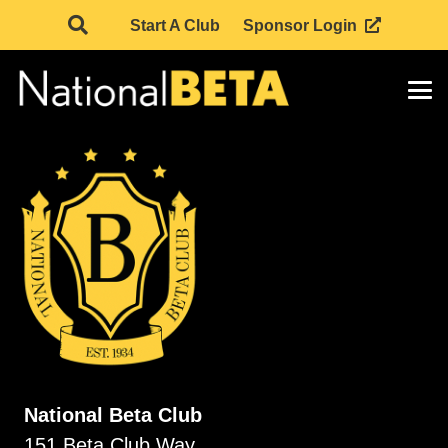
Start A Club
Sponsor Login
National Beta Club
151 Beta Club Way