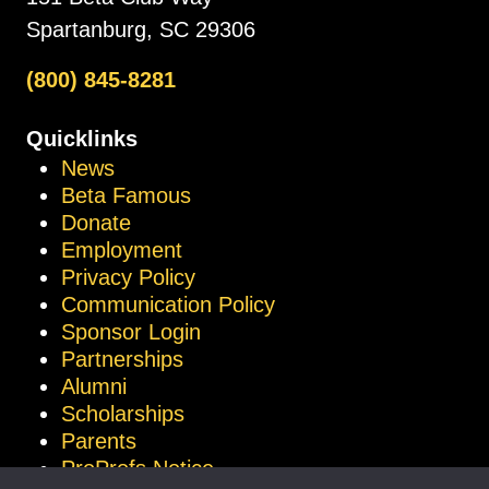
Spartanburg, SC 29306
(800) 845-8281
Quicklinks
News
Beta Famous
Donate
Employment
Privacy Policy
Communication Policy
Sponsor Login
Partnerships
Alumni
Scholarships
Parents
ProProfs Notice