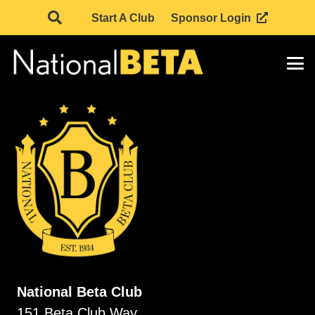
Start A Club
Sponsor Login
National Beta Club
151 Beta Club Way