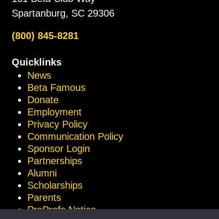
Spartanburg, SC 29306
(800) 845-8281
Quicklinks
News
Beta Famous
Donate
Employment
Privacy Policy
Communication Policy
Sponsor Login
Partnerships
Alumni
Scholarships
Parents
ProProfs Notice