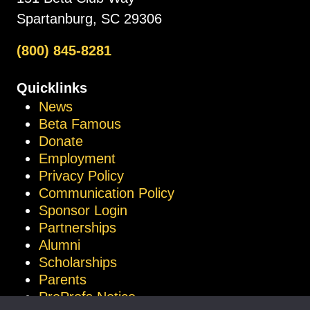
Spartanburg, SC 29306
(800) 845-8281
Quicklinks
News
Beta Famous
Donate
Employment
Privacy Policy
Communication Policy
Sponsor Login
Partnerships
Alumni
Scholarships
Parents
ProProfs Notice