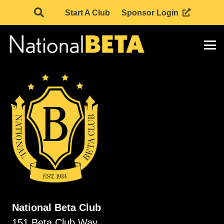
Start A Club
Sponsor Login
National Beta Club
151 Beta Club Way