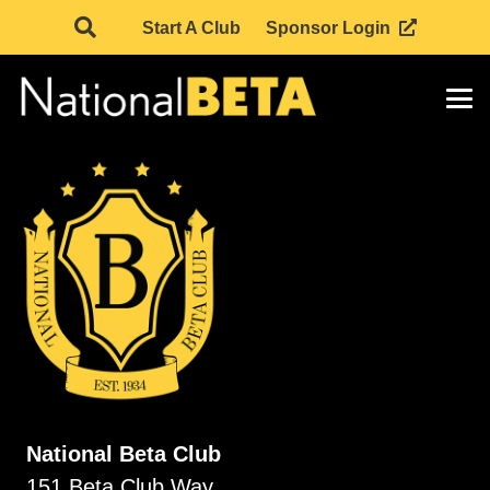
Start A Club
Sponsor Login
National Beta Club
151 Beta Club Way