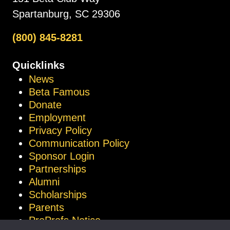
Spartanburg, SC 29306
(800) 845-8281
Quicklinks
News
Beta Famous
Donate
Employment
Privacy Policy
Communication Policy
Sponsor Login
Partnerships
Alumni
Scholarships
Parents
ProProfs Notice