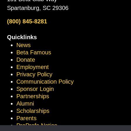
Spartanburg, SC 29306
(800) 845-8281
Quicklinks
News
Beta Famous
Donate
Employment
Privacy Policy
Communication Policy
Sponsor Login
Partnerships
Alumni
Scholarships
Parents
ProProfs Notice