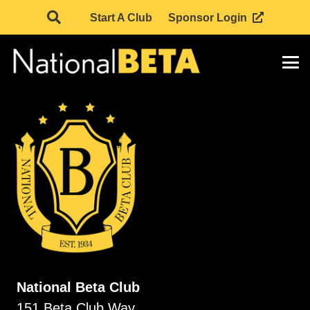
Start A Club
Sponsor Login
National Beta Club
151 Beta Club Way