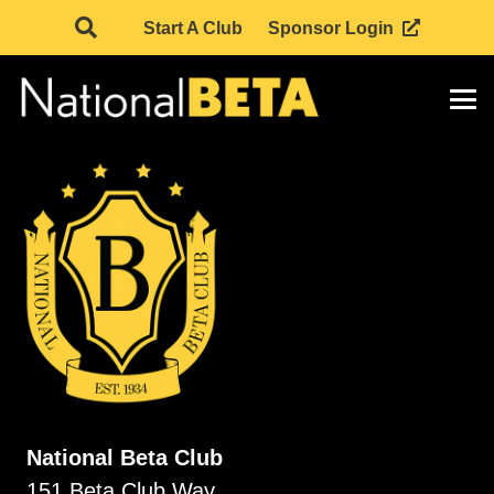
Start A Club
Sponsor Login
National Beta Club
151 Beta Club Way