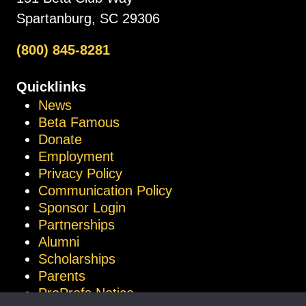
Spartanburg, SC 29306
(800) 845-8281
Quicklinks
News
Beta Famous
Donate
Employment
Privacy Policy
Communication Policy
Sponsor Login
Partnerships
Alumni
Scholarships
Parents
ProProfs Notice