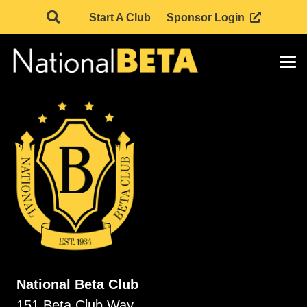
Start A Club
Sponsor Login
National Beta Club
151 Beta Club Way