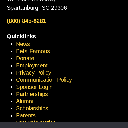
Spartanburg, SC 29306
(800) 845-8281
Quicklinks
News
Beta Famous
Donate
Employment
Privacy Policy
Communication Policy
Sponsor Login
Partnerships
Alumni
Scholarships
Parents
ProProfs Notice