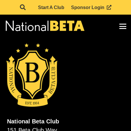
Start A Club
Sponsor Login
National Beta Club
151 Beta Club Way