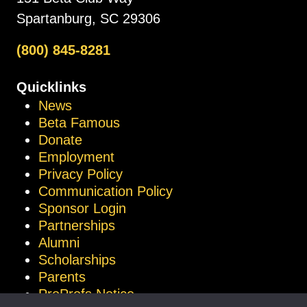
Spartanburg, SC 29306
(800) 845-8281
Quicklinks
News
Beta Famous
Donate
Employment
Privacy Policy
Communication Policy
Sponsor Login
Partnerships
Alumni
Scholarships
Parents
ProProfs Notice