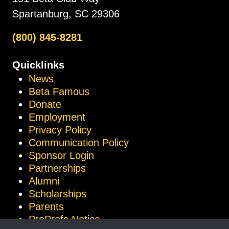
Spartanburg, SC 29306
(800) 845-8281
Quicklinks
News
Beta Famous
Donate
Employment
Privacy Policy
Communication Policy
Sponsor Login
Partnerships
Alumni
Scholarships
Parents
ProProfs Notice