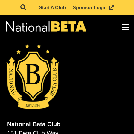
Start A Club
Sponsor Login
National Beta Club
151 Beta Club Way