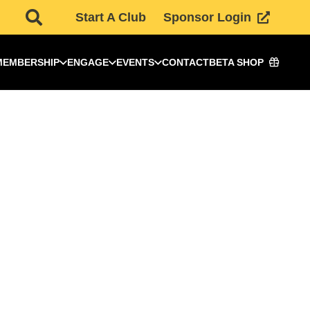
Start A Club
Sponsor Login
MEMBERSHIP
ENGAGE
EVENTS
CONTACT
BETA SHOP