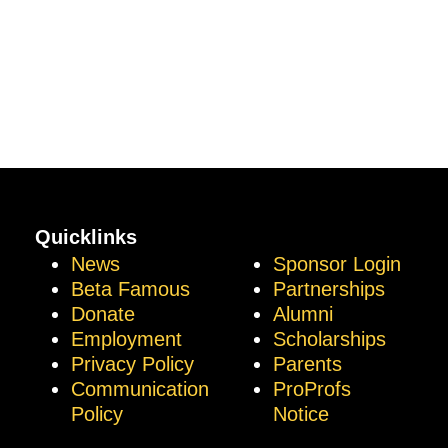
Quicklinks
News
Sponsor Login
Beta Famous
Partnerships
Donate
Alumni
Employment
Scholarships
Privacy Policy
Parents
Communication
ProProfs
Policy
Notice