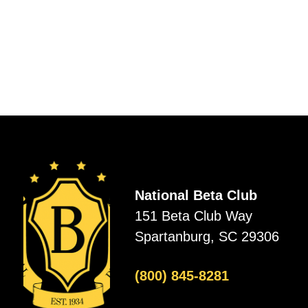
National Beta Club
151 Beta Club Way
Spartanburg, SC 29306
(800) 845-8281