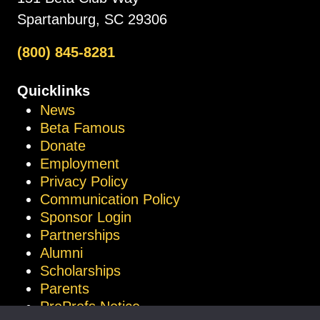
Spartanburg, SC 29306
(800) 845-8281
Quicklinks
News
Beta Famous
Donate
Employment
Privacy Policy
Communication Policy
Sponsor Login
Partnerships
Alumni
Scholarships
Parents
ProProfs Notice