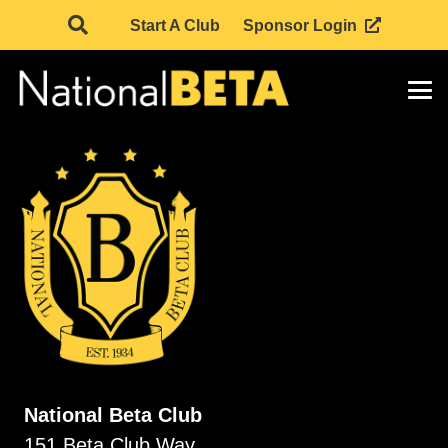
Start A Club
Sponsor Login
National Beta Club
151 Beta Club Way