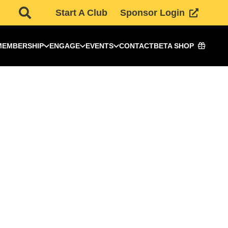
Start A Club
Sponsor Login
MEMBERSHIP
ENGAGE
EVENTS
CONTACT
BETA SHOP