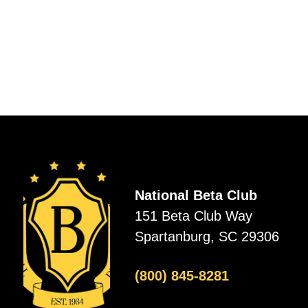
National Beta Club
151 Beta Club Way
Spartanburg, SC 29306
(800) 845-8281