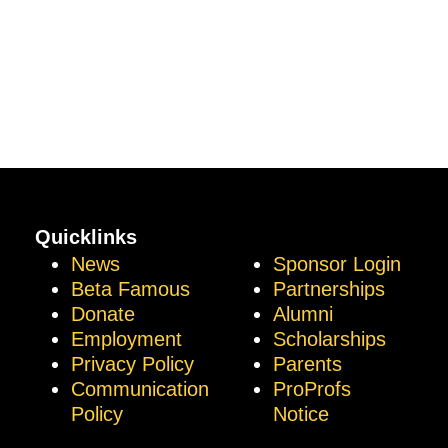
Quicklinks
News
Sponsor Login
Beta Famous
Partnerships
Donate
Alumni
Employment
Scholarships
Privacy Policy
Parents
Communication
ProProfs
Policy
Notice