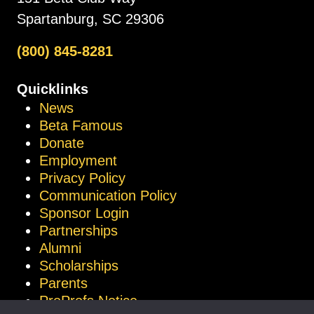
Spartanburg, SC 29306
(800) 845-8281
Quicklinks
News
Beta Famous
Donate
Employment
Privacy Policy
Communication Policy
Sponsor Login
Partnerships
Alumni
Scholarships
Parents
ProProfs Notice