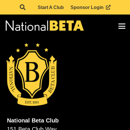
Start A Club
Sponsor Login
National Beta Club
151 Beta Club Way