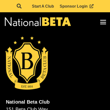
Start A Club
Sponsor Login
National Beta Club
151 Beta Club Way