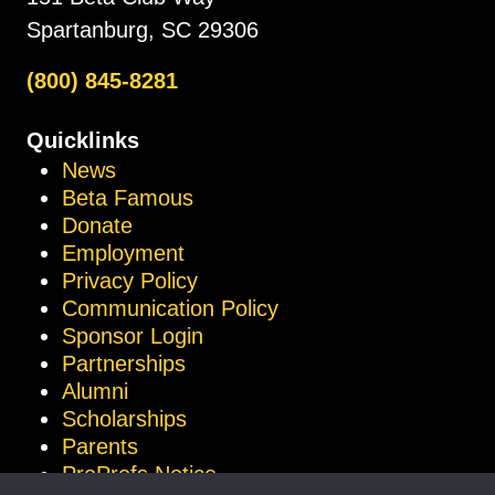
Spartanburg, SC 29306
(800) 845-8281
Quicklinks
News
Beta Famous
Donate
Employment
Privacy Policy
Communication Policy
Sponsor Login
Partnerships
Alumni
Scholarships
Parents
ProProfs Notice