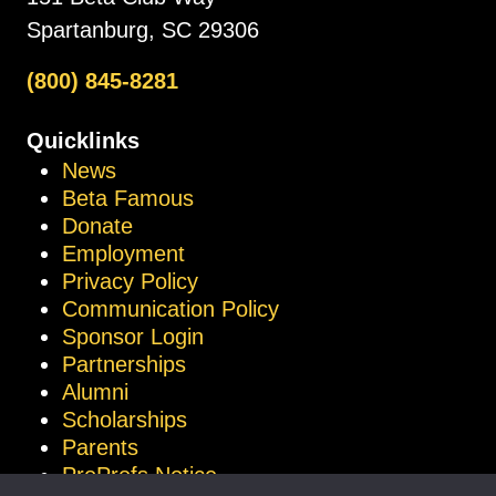
Spartanburg, SC 29306
(800) 845-8281
Quicklinks
News
Beta Famous
Donate
Employment
Privacy Policy
Communication Policy
Sponsor Login
Partnerships
Alumni
Scholarships
Parents
ProProfs Notice