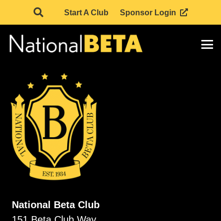
Start A Club
Sponsor Login
National Beta Club
151 Beta Club Way