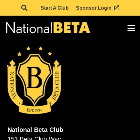
Start A Club
Sponsor Login
National Beta Club
151 Beta Club Way