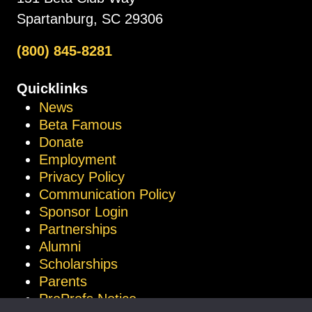
Spartanburg, SC 29306
(800) 845-8281
Quicklinks
News
Beta Famous
Donate
Employment
Privacy Policy
Communication Policy
Sponsor Login
Partnerships
Alumni
Scholarships
Parents
ProProfs Notice