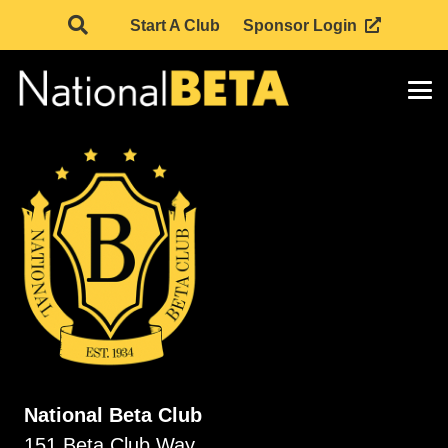
Start A Club
Sponsor Login
National Beta Club
151 Beta Club Way