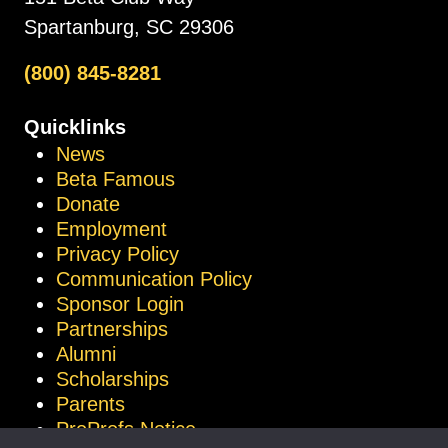
Spartanburg, SC 29306
(800) 845-8281
Quicklinks
News
Beta Famous
Donate
Employment
Privacy Policy
Communication Policy
Sponsor Login
Partnerships
Alumni
Scholarships
Parents
ProProfs Notice