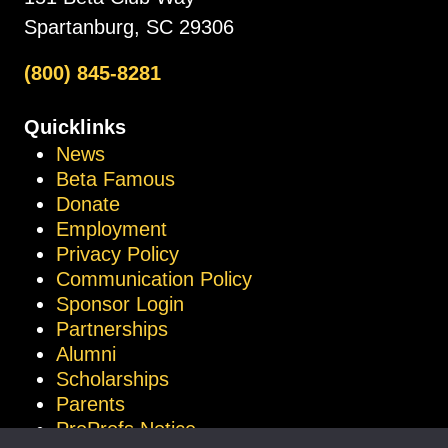
Spartanburg, SC 29306
(800) 845-8281
Quicklinks
News
Beta Famous
Donate
Employment
Privacy Policy
Communication Policy
Sponsor Login
Partnerships
Alumni
Scholarships
Parents
ProProfs Notice