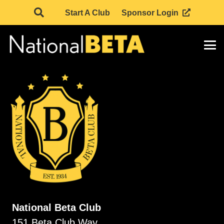
Start A Club
Sponsor Login
National Beta Club
151 Beta Club Way