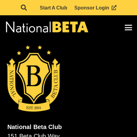
Start A Club
Sponsor Login
National Beta Club
151 Beta Club Way