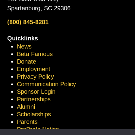
Spartanburg, SC 29306
(800) 845-8281
Quicklinks
News
Beta Famous
Donate
Employment
Privacy Policy
Communication Policy
Sponsor Login
Partnerships
Alumni
Scholarships
Parents
ProProfs Notice