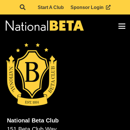
Start A Club
Sponsor Login
National Beta Club
151 Beta Club Way