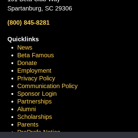
Spartanburg, SC 29306
(800) 845-8281
Quicklinks
News
Beta Famous
Donate
Employment
Privacy Policy
Communication Policy
Sponsor Login
Partnerships
Alumni
Scholarships
Parents
ProProfs Notice