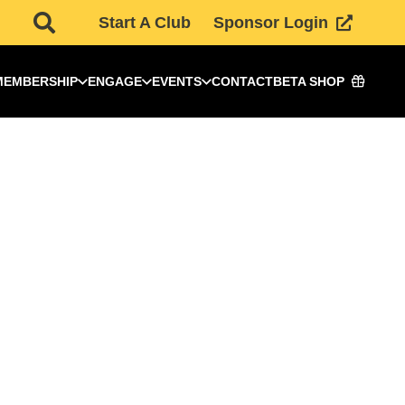
Start A Club
Sponsor Login
MEMBERSHIP
ENGAGE
EVENTS
CONTACT
BETA SHOP