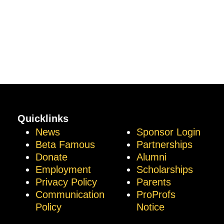
Quicklinks
News
Sponsor Login
Beta Famous
Partnerships
Donate
Alumni
Employment
Scholarships
Privacy Policy
Parents
Communication
ProProfs
Policy
Notice