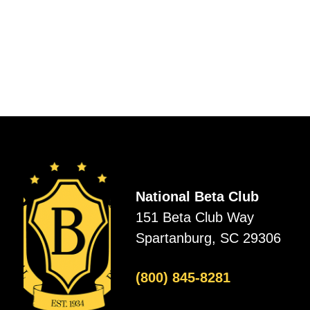
National Beta Club
151 Beta Club Way
Spartanburg, SC 29306
(800) 845-8281