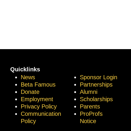
Quicklinks
News
Sponsor Login
Beta Famous
Partnerships
Donate
Alumni
Employment
Scholarships
Privacy Policy
Parents
Communication
ProProfs
Policy
Notice