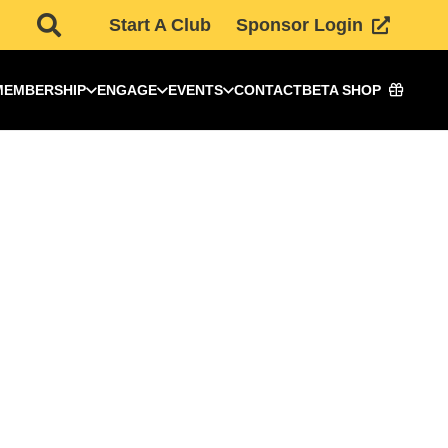
Start A Club
Sponsor Login
MEMBERSHIP
ENGAGE
EVENTS
CONTACT
BETA SHOP