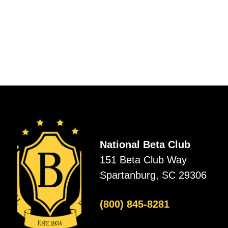
National Beta Club
151 Beta Club Way
Spartanburg, SC 29306
(800) 845-8281