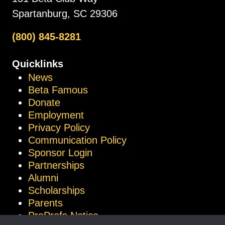
Spartanburg, SC 29306
(800) 845-8281
Quicklinks
News
Beta Famous
Donate
Employment
Privacy Policy
Communication Policy
Sponsor Login
Partnerships
Alumni
Scholarships
Parents
ProProfs Notice