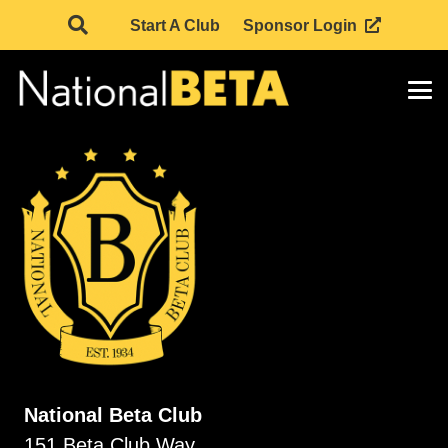
Start A Club
Sponsor Login
National Beta Club
151 Beta Club Way