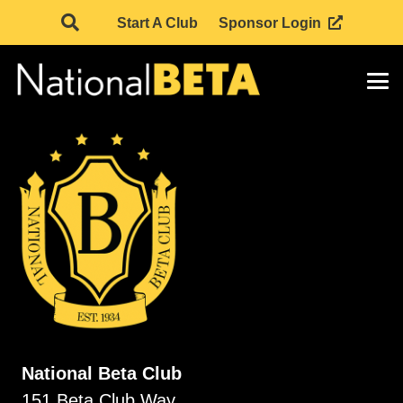
Start A Club
Sponsor Login
National Beta Club
151 Beta Club Way