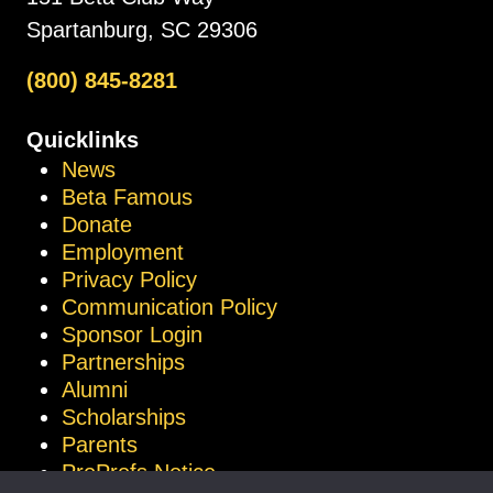
Spartanburg, SC 29306
(800) 845-8281
Quicklinks
News
Beta Famous
Donate
Employment
Privacy Policy
Communication Policy
Sponsor Login
Partnerships
Alumni
Scholarships
Parents
ProProfs Notice