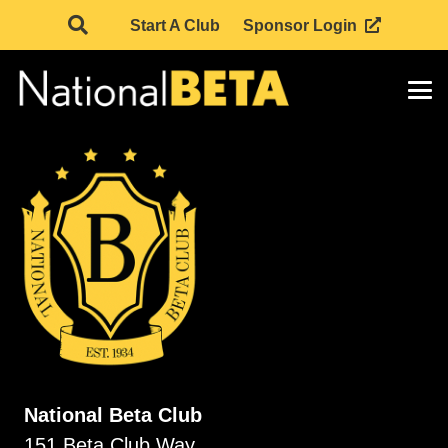
Start A Club
Sponsor Login
National Beta Club
151 Beta Club Way