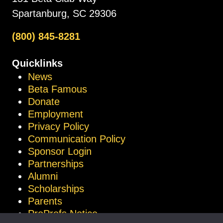
Spartanburg, SC 29306
(800) 845-8281
Quicklinks
News
Beta Famous
Donate
Employment
Privacy Policy
Communication Policy
Sponsor Login
Partnerships
Alumni
Scholarships
Parents
ProProfs Notice