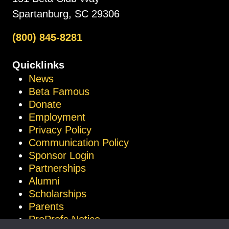
Spartanburg, SC 29306
(800) 845-8281
Quicklinks
News
Beta Famous
Donate
Employment
Privacy Policy
Communication Policy
Sponsor Login
Partnerships
Alumni
Scholarships
Parents
ProProfs Notice