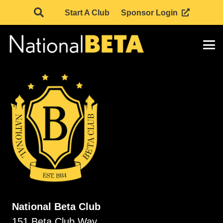
Start A Club
Sponsor Login
National Beta Club
151 Beta Club Way