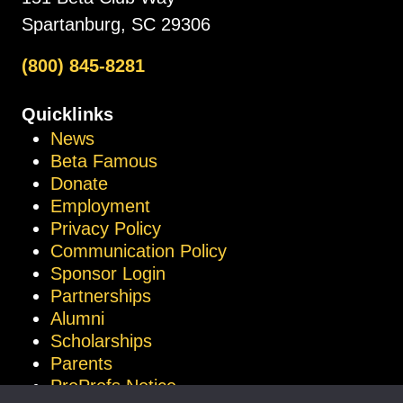
Spartanburg, SC 29306
(800) 845-8281
Quicklinks
News
Beta Famous
Donate
Employment
Privacy Policy
Communication Policy
Sponsor Login
Partnerships
Alumni
Scholarships
Parents
ProProfs Notice