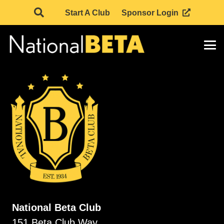
Start A Club
Sponsor Login
National Beta Club
151 Beta Club Way