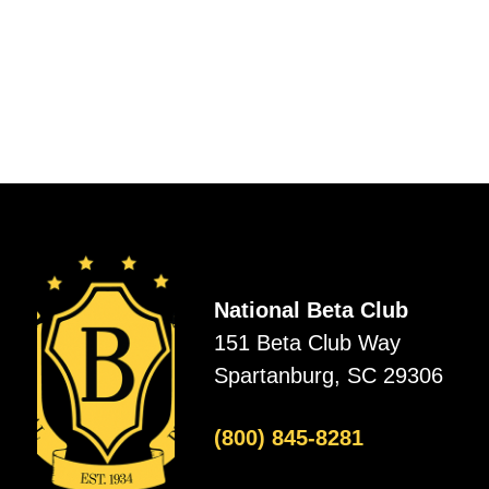
National Beta Club
151 Beta Club Way
Spartanburg, SC 29306
(800) 845-8281