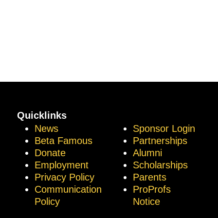
Quicklinks
News
Sponsor Login
Beta Famous
Partnerships
Donate
Alumni
Employment
Scholarships
Privacy Policy
Parents
Communication
ProProfs
Policy
Notice