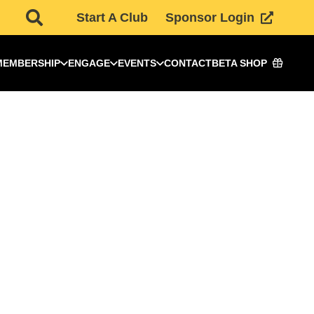
Start A Club
Sponsor Login
MEMBERSHIP
ENGAGE
EVENTS
CONTACT
BETA SHOP