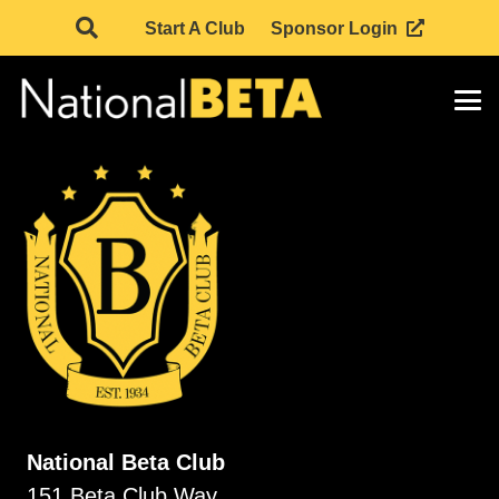
Start A Club
Sponsor Login
National Beta Club
151 Beta Club Way