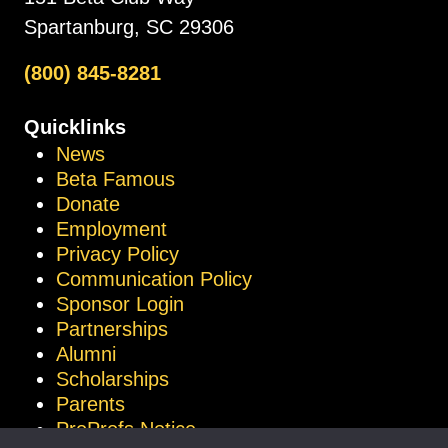
Spartanburg, SC 29306
(800) 845-8281
Quicklinks
News
Beta Famous
Donate
Employment
Privacy Policy
Communication Policy
Sponsor Login
Partnerships
Alumni
Scholarships
Parents
ProProfs Notice