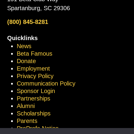
Spartanburg, SC 29306
(800) 845-8281
Quicklinks
News
Beta Famous
Donate
Employment
Privacy Policy
Communication Policy
Sponsor Login
Partnerships
Alumni
Scholarships
Parents
ProProfs Notice