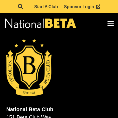
Start A Club
Sponsor Login
National Beta Club
151 Beta Club Way