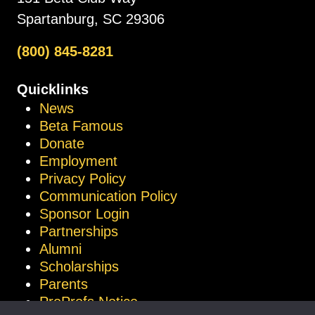
Spartanburg, SC 29306
(800) 845-8281
Quicklinks
News
Beta Famous
Donate
Employment
Privacy Policy
Communication Policy
Sponsor Login
Partnerships
Alumni
Scholarships
Parents
ProProfs Notice