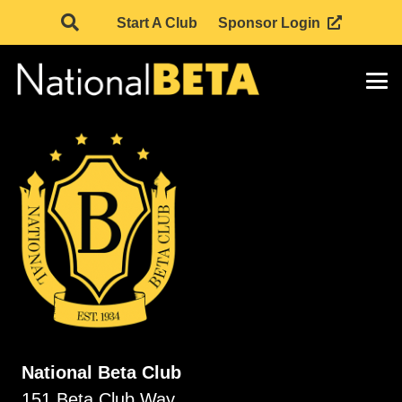
Start A Club
Sponsor Login
National Beta Club
151 Beta Club Way