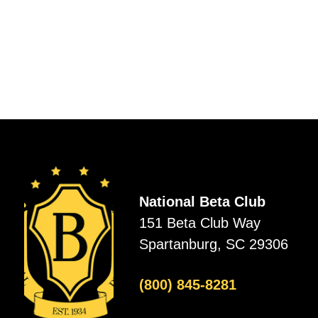
National Beta Club
151 Beta Club Way
Spartanburg, SC 29306
(800) 845-8281