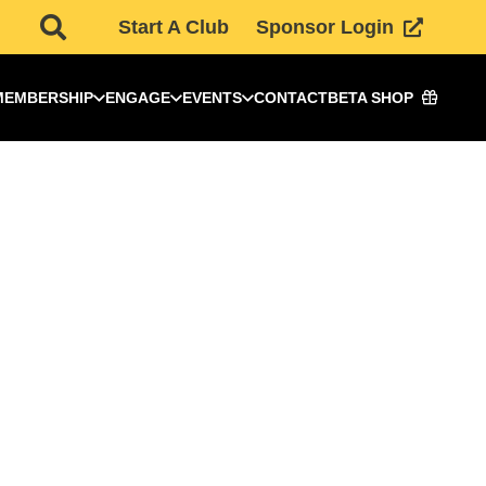
Start A Club
Sponsor Login
MEMBERSHIP
ENGAGE
EVENTS
CONTACT
BETA SHOP