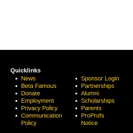
Quicklinks
News
Sponsor Login
Beta Famous
Partnerships
Donate
Alumni
Employment
Scholarships
Privacy Policy
Parents
Communication
ProProfs
Policy
Notice