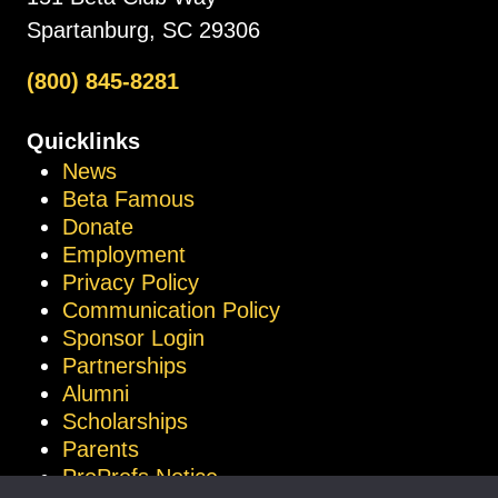
Spartanburg, SC 29306
(800) 845-8281
Quicklinks
News
Beta Famous
Donate
Employment
Privacy Policy
Communication Policy
Sponsor Login
Partnerships
Alumni
Scholarships
Parents
ProProfs Notice