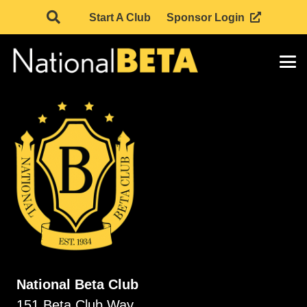
Start A Club
Sponsor Login
National Beta Club
151 Beta Club Way