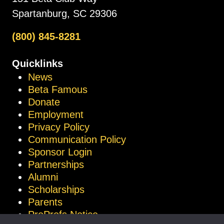
Spartanburg, SC 29306
(800) 845-8281
Quicklinks
News
Beta Famous
Donate
Employment
Privacy Policy
Communication Policy
Sponsor Login
Partnerships
Alumni
Scholarships
Parents
ProProfs Notice