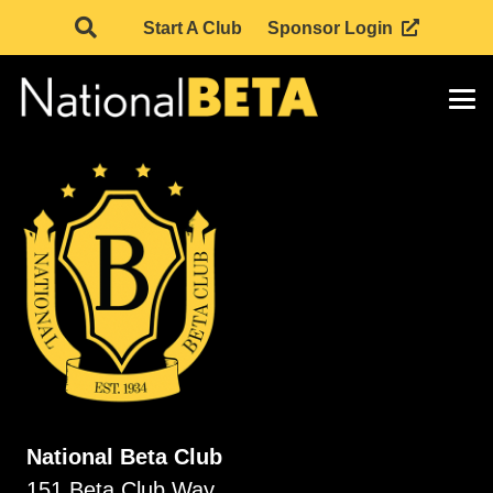
Start A Club
Sponsor Login
National Beta Club
151 Beta Club Way