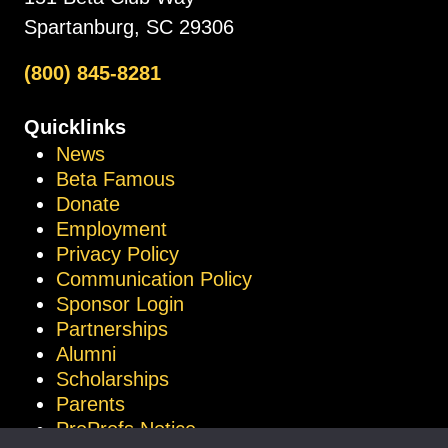
Spartanburg, SC 29306
(800) 845-8281
Quicklinks
News
Beta Famous
Donate
Employment
Privacy Policy
Communication Policy
Sponsor Login
Partnerships
Alumni
Scholarships
Parents
ProProfs Notice