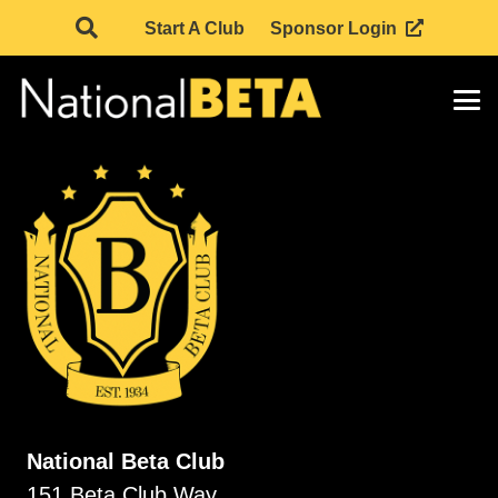
Start A Club
Sponsor Login
National Beta Club
151 Beta Club Way