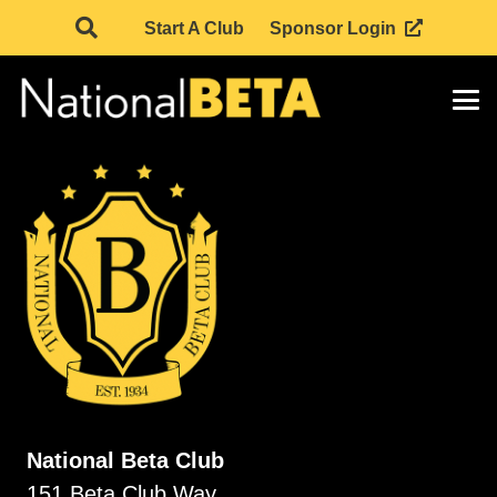
Start A Club
Sponsor Login
National Beta Club
151 Beta Club Way