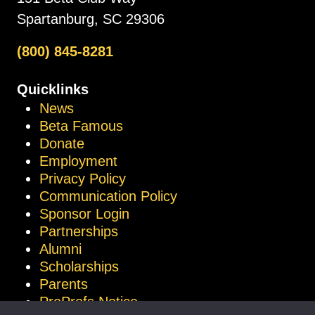
Spartanburg, SC 29306
(800) 845-8281
Quicklinks
News
Beta Famous
Donate
Employment
Privacy Policy
Communication Policy
Sponsor Login
Partnerships
Alumni
Scholarships
Parents
ProProfs Notice