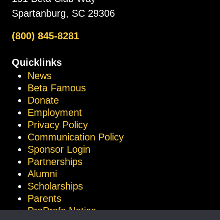
Spartanburg, SC 29306
(800) 845-8281
Quicklinks
News
Beta Famous
Donate
Employment
Privacy Policy
Communication Policy
Sponsor Login
Partnerships
Alumni
Scholarships
Parents
ProProfs Notice