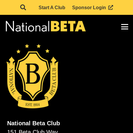
Start A Club
Sponsor Login
National Beta Club
151 Beta Club Way