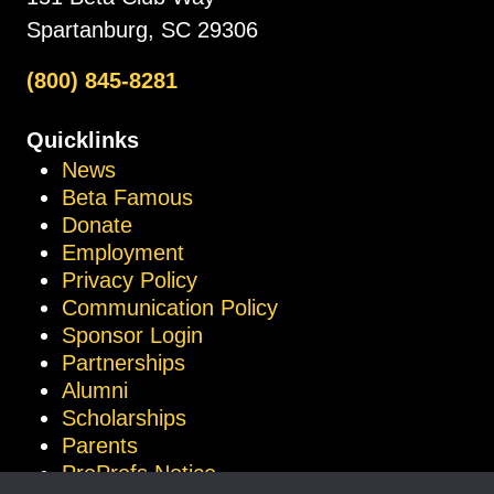
Spartanburg, SC 29306
(800) 845-8281
Quicklinks
News
Beta Famous
Donate
Employment
Privacy Policy
Communication Policy
Sponsor Login
Partnerships
Alumni
Scholarships
Parents
ProProfs Notice