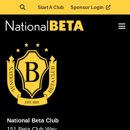
Start A Club
Sponsor Login
National Beta Club
151 Beta Club Way