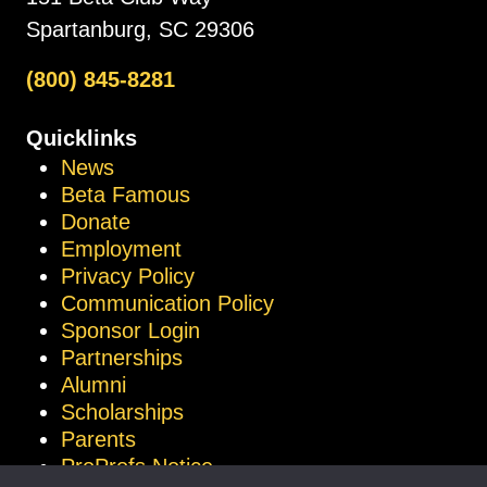
Spartanburg, SC 29306
(800) 845-8281
Quicklinks
News
Beta Famous
Donate
Employment
Privacy Policy
Communication Policy
Sponsor Login
Partnerships
Alumni
Scholarships
Parents
ProProfs Notice