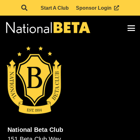
Start A Club
Sponsor Login
National Beta Club
151 Beta Club Way