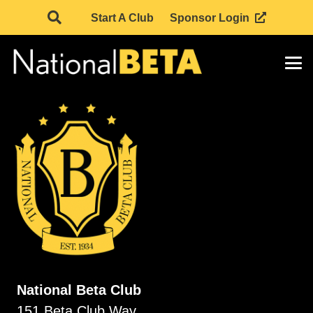
Start A Club
Sponsor Login
National Beta Club
151 Beta Club Way