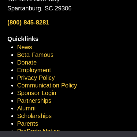
Spartanburg, SC 29306
(800) 845-8281
Quicklinks
News
Beta Famous
Donate
Employment
Privacy Policy
Communication Policy
Sponsor Login
Partnerships
Alumni
Scholarships
Parents
ProProfs Notice