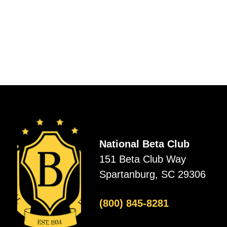
National Beta Club
151 Beta Club Way
Spartanburg, SC 29306
(800) 845-8281