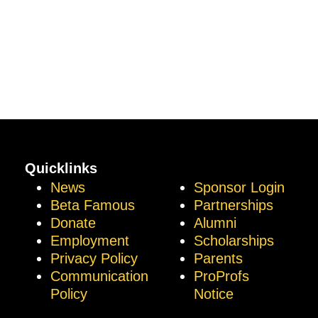
Quicklinks
News
Sponsor Login
Beta Famous
Partnerships
Donate
Alumni
Employment
Scholarships
Privacy Policy
Parents
Communication
ProProfs
Policy
Notice