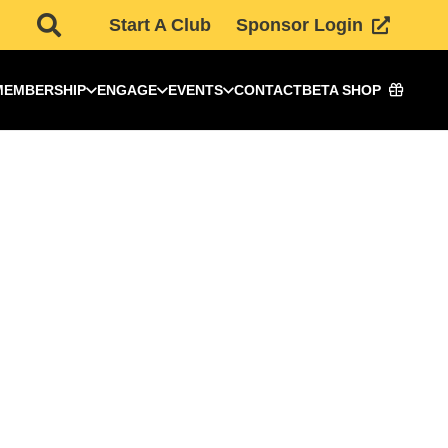
Start A Club
Sponsor Login
MEMBERSHIP
ENGAGE
EVENTS
CONTACT
BETA SHOP