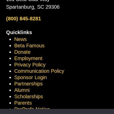
Spartanburg, SC 29306
(800) 845-8281
Quicklinks
News
Beta Famous
Donate
Employment
Privacy Policy
Communication Policy
Sponsor Login
Partnerships
Alumni
Scholarships
Parents
ProProfs Notice