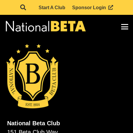
Start A Club
Sponsor Login
National Beta Club
151 Beta Club Way