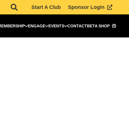
Start A Club
Sponsor Login
MEMBERSHIP
ENGAGE
EVENTS
CONTACT
BETA SHOP