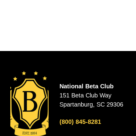
National Beta Club
151 Beta Club Way
Spartanburg, SC 29306
(800) 845-8281