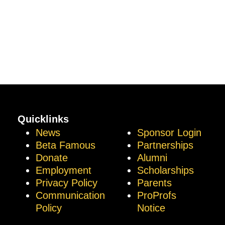
Quicklinks
News
Sponsor Login
Beta Famous
Partnerships
Donate
Alumni
Employment
Scholarships
Privacy Policy
Parents
Communication
ProProfs
Policy
Notice