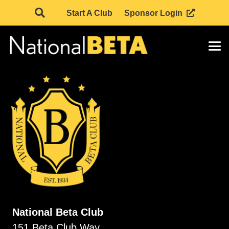
Start A Club
Sponsor Login
National Beta Club
151 Beta Club Way