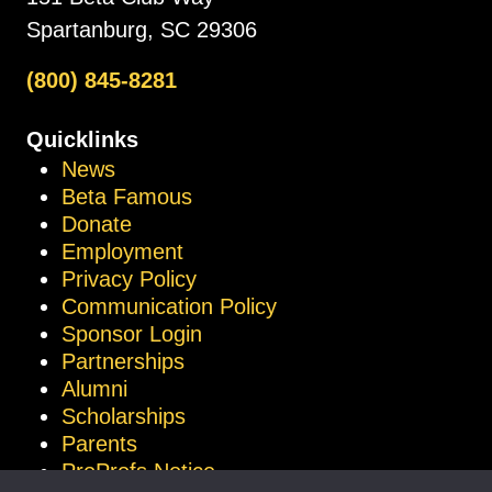
Spartanburg, SC 29306
(800) 845-8281
Quicklinks
News
Beta Famous
Donate
Employment
Privacy Policy
Communication Policy
Sponsor Login
Partnerships
Alumni
Scholarships
Parents
ProProfs Notice